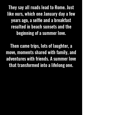
They say all roads lead to Rome. Just
like ours, which one January day a few
years ago, a selfie and a breakfast
resulted in beach sunsets and the
beginning of a summer love.
Then came trips, lots of laughter, a
move, moments shared with family, and
adventures with friends. A summer love
that transformed into a lifelong one.