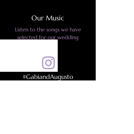
Our Music
Listen to the songs we have
selected for our wedding
#GabiandAugusto
Be part of the event using this
hashtag to share your images and
videos
Photo Album