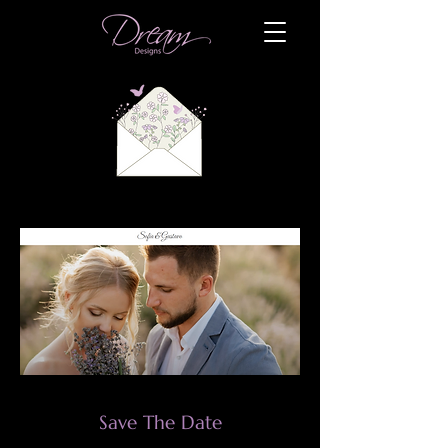
Save The Date