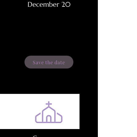
December 20
Save the date