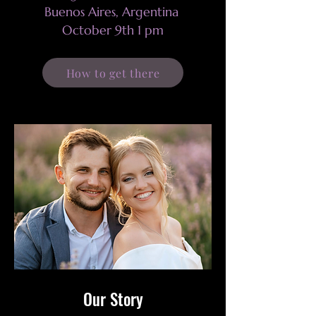
Buenos Aires, Argentina
October 9th 1 pm
How to get there
Our Story