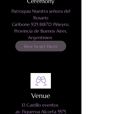
Ceremony
Parroquia Nuestra señora del
Rosario
Giribone 925
B1870 Piñeyro,
Provincia de Buenos Aires,
Argentinien
How to get there
Venue
El Castillo eventos
av. Figueroa Alcorta 5575