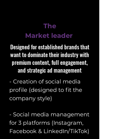
The
Market leader
Designed for established brands that
want to dominate their industry with
premium content, full engagement,
and strategic ad management
- Creation of social media
profile (designed to fit the
company style)
- Social media management
for 3 platforms (Instagram,
Facebook & LinkedIn/TikTok)