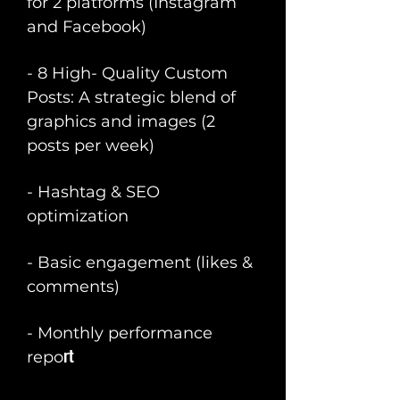
for 2 platforms (Instagram
and Facebook)
- 8 High- Quality Custom
Posts: A strategic blend of
graphics and images (2
posts per week)
- Hashtag & SEO
optimization
- Basic engagement (likes &
comments)
- Monthly performance
rt
repo