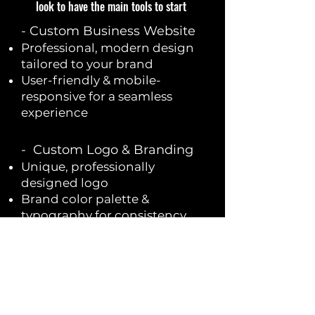
look to have the main tools to start
​- Custom Business Website
Professional, modern design
tailored to your brand
User-friendly & mobile-
responsive for a seamless
experience
- Custom Logo & Branding
Unique, professionally
designed logo
Brand color palette &
typography for consistency
High-resolution files for
website, social media & print
- Professional Business
Email