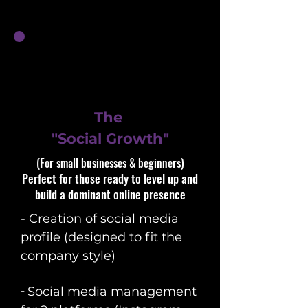
The
"Social Growth"
(For small businesses & beginners)​​
Perfect for those ready to level up and
build a dominant online presence
- Creation of social media
profile (designed to fit the
company style)
​-
So
cial media management