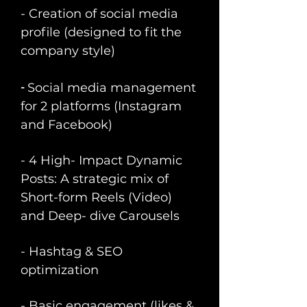
- Creation of social media
profile (designed to fit the
company style)
​-
Social media management
for 2 platforms (Instagram
and Facebook)
- 4 High- Impact Dynamic
Posts: A strategic mix of
Short-form Reels (Video)
and Deep- dive Carousels
- Hashtag & SEO
optimization
- Basic engagement (likes &