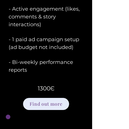
- Active engagement (likes,
comments & story
interactions)
- 1 paid ad campaign setup
(ad budget not included)
- Bi-weekly performance
reports
1300Є
Find out more