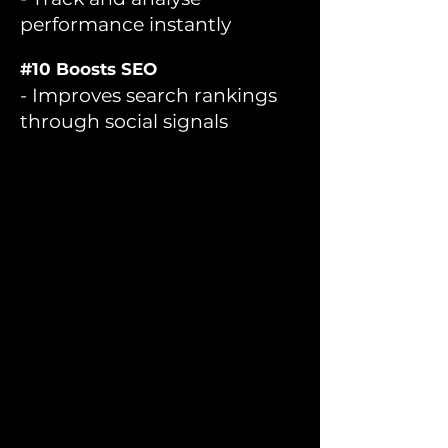
performance instantly
#10 Boosts SEO
- Improves search rankings
through social signals