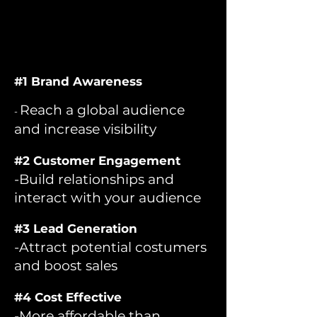
#1 Brand Awareness
Reach a global audience
-
and increase visibility
#2 Customer Engagement
-Build relationships and
interact with your audience
#3 Lead Generation
-Attract potential costumers
and boost sales
#4 Cost Effective
-More affordable than