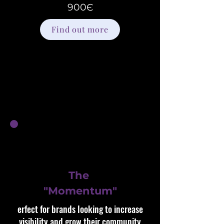
900Є
Find out more
The
"Momentum"
erfect for brands looking to increase
visibility and grow their community