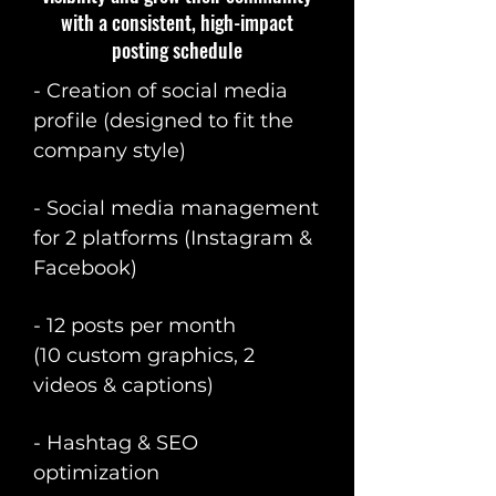
with a consistent, high-impact
posting schedule
- Creation of social media
profile (designed to fit the
company style)
- Social media management
for 2 platforms (Instagram &
Facebook)
- 12 posts per month
(10 custom graphics, 2
videos & captions)
- Hashtag & SEO
optimization