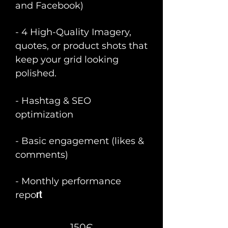
and Facebook)
- 4 High-Quality Imagery,
quotes, or product shots that
keep your grid looking
polished.
- Hashtag & SEO
optimization
- Basic engagement (likes &
comments)
- Monthly performance
rt
repo
150Є