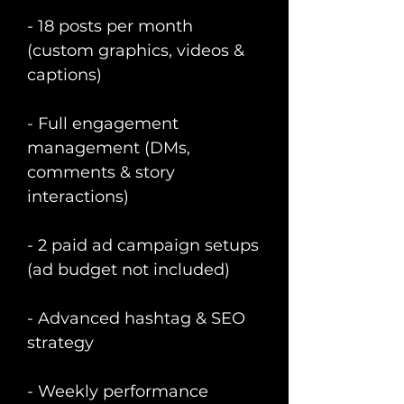
- 18 posts per month
(custom graphics, videos &
captions)
- Full engagement
management (DMs,
comments & story
interactions)
- 2 paid ad campaign setups
(ad budget not included)
- Advanced hashtag & SEO
strategy
- Weekly performance