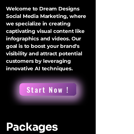
Welcome to Dream Designs
Social Media Marketing, where
we specialize in creating
captivating visual content like
infographics and videos. Our
goal is to boost your brand's
visibility and attract potential
customers by leveraging
innovative AI techniques.
Start Now !
Packages