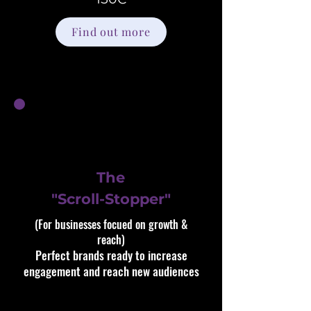
Find out more
The
"Scroll-Stopper"
(For businesses focued on growth &
reach)​​
Perfect brands ready to increase
engagement and reach new audiences