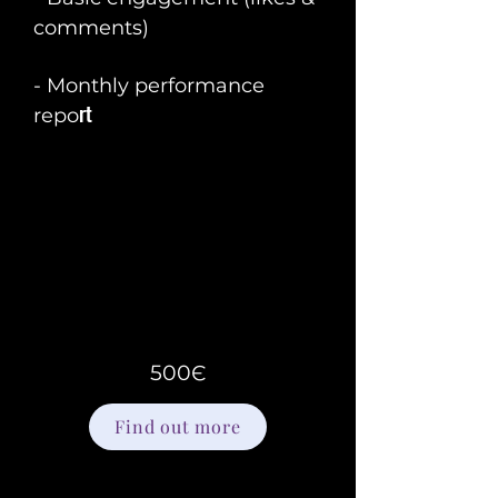
comments)
- Monthly performance
rt
repo
500Є
Find out more