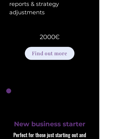
reports & strategy
adjustments
2000Є
Find out more
New business starter
Perfect for those just starting out and