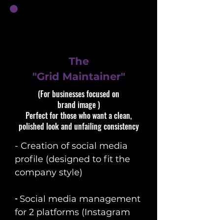
The
"Grid Maintainer"
(For businesses focused on
brand image )​​
Perfect for those who want a clean,
polished look and unfailing consistency
- Creation of social media
profile (designed to fit the
company style)
​-
Social media management
for 2 platforms (Instagram