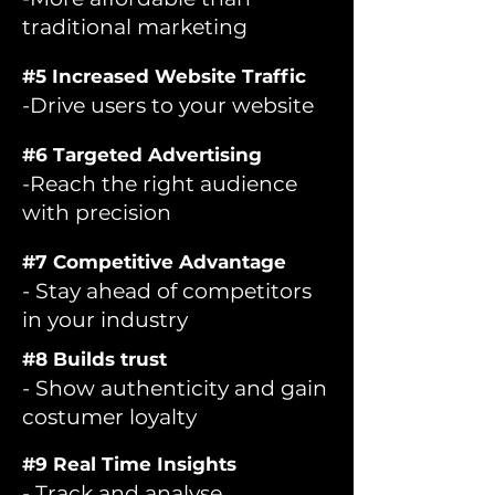
traditional marketing
#5 Increased Website Traffic
-Drive users to your website
#6 Targeted Advertising
-Reach the right audience
with precision
#7 Competitive Advantage
- Stay ahead of competitors
in your industry
#8 Builds trust
- Show authenticity and gain
costumer loyalty
#9 Real Time Insights
- Track and analyse