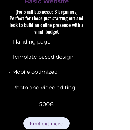
Basic Website
(For small businesses & beginners)​​
Perfect for those just starting out and
look to build an online presence with a
small budget
- 1 landing page
- Template based design
- Mobile optimized
- Photo and video editing
500Є
Find out more