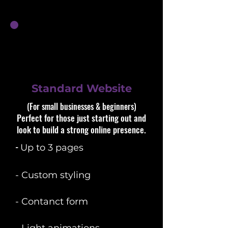
Standard Website
(For small businesses & beginners)​​
Perfect for those just starting out and
look to build a strong online presence.
​-
Up to 3 pages
- Custom styling
- Contanct form