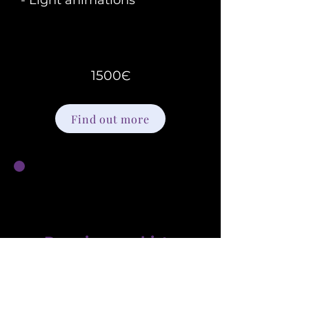
- Light animations
1500Є
Find out more
Premium webiste
Ideal for businesses ready to increase
engagement and grow their audience